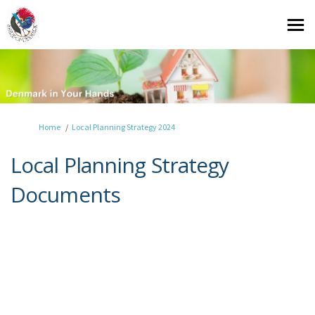
You are here:
Home
Local Planning Strategy 2024
Local Planning Strategy
Documents