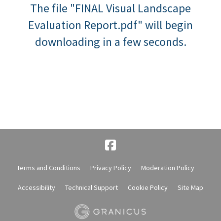
The file "FINAL Visual Landscape
Evaluation Report.pdf" will begin
downloading in a few seconds.
Terms and Conditions
Privacy Policy
Moderation Policy
Accessibility
Technical Support
Cookie Policy
Site Map