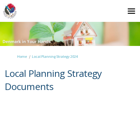
You are here:
Home
Local Planning Strategy 2024
Local Planning Strategy
Documents