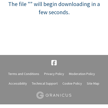
The file "" will begin downloading in a
few seconds.
Terms and Conditions
Privacy Policy
Moderation Policy
Accessibility
Technical Support
Cookie Policy
Site Map