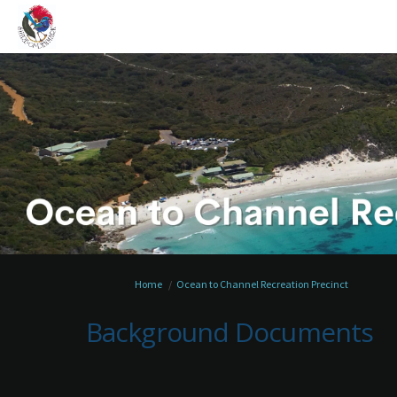
You are here:
Home
Ocean to Channel Recreation Precinct
Background Documents