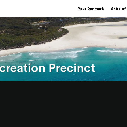
Your Denmark
Shire o