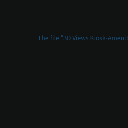
The file "3D Views Kiosk-Amenit