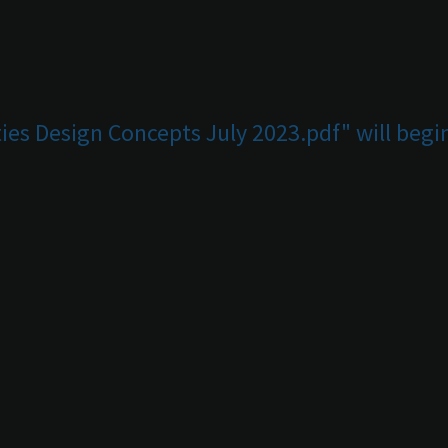
ies Design Concepts July 2023.pdf" will beg