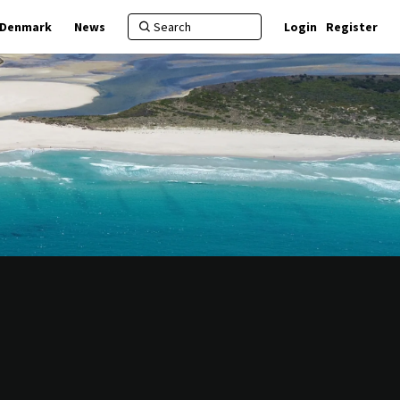
f Denmark
News
Login
Register