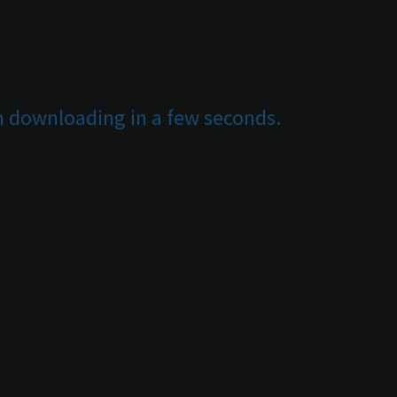
in downloading in a few seconds.