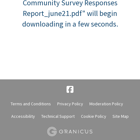
Community Survey Responses
Report_june21.pdf" will begin
downloading in a few seconds.
Terms and Conditions
Privacy Policy
Moderation Policy
Accessibility
Technical Support
Cookie Policy
Site Map