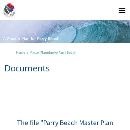
You are here:
Home
Master Planning for Parry Beach
Documents
The file "Parry Beach Master Plan