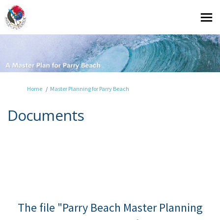
You are here:
Home
Master Planning for Parry Beach
Documents
The file "Parry Beach Master Planning