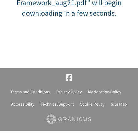
Framework_aug21.pdf" will begin
downloading in a few seconds.
Terms and Conditions
Privacy Policy
Moderation Policy
Accessibility
Technical Support
Cookie Policy
Site Map