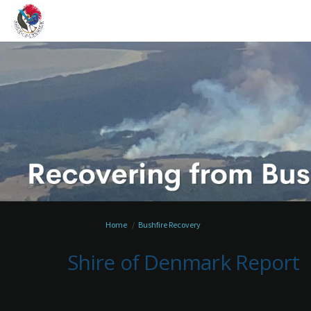
You are here:
Home
Bushfire Recovery
Shire of Denmark Report