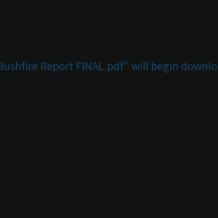
 Bushfire Report FINAL.pdf" will begin downlo