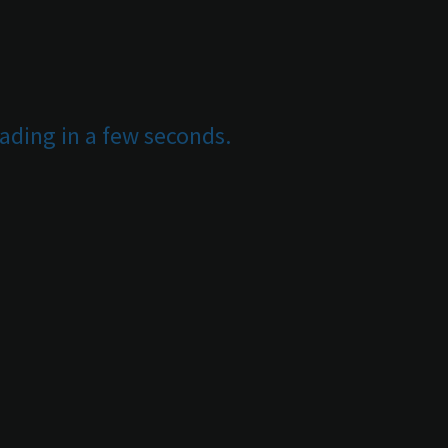
ading in a few seconds.