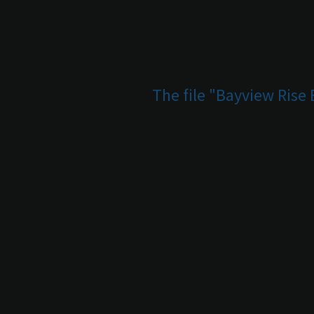
The file "Bayview Rise