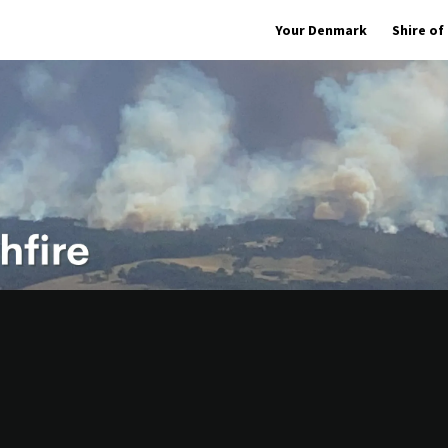
Your Denmark
Shire o