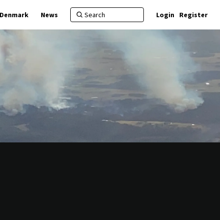
f Denmark
News
Login
Register