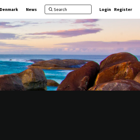
f Denmark
News
Login
Register