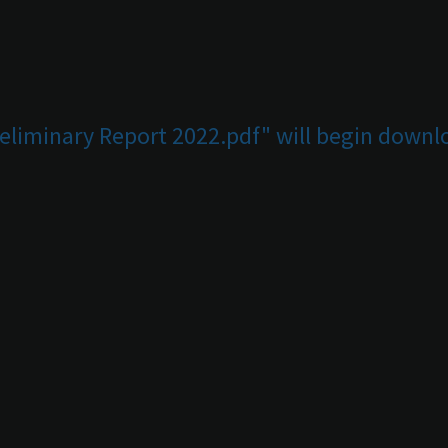
reliminary Report 2022.pdf" will begin downl