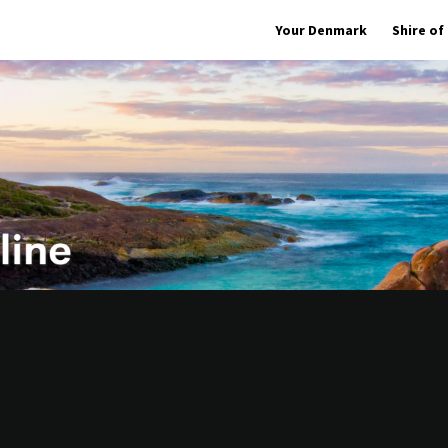
Your Denmark
Shire o