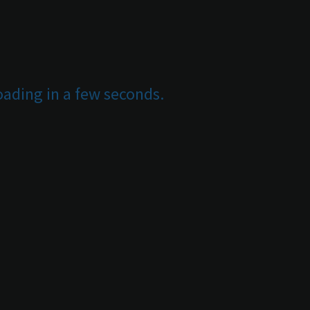
oading in a few seconds.