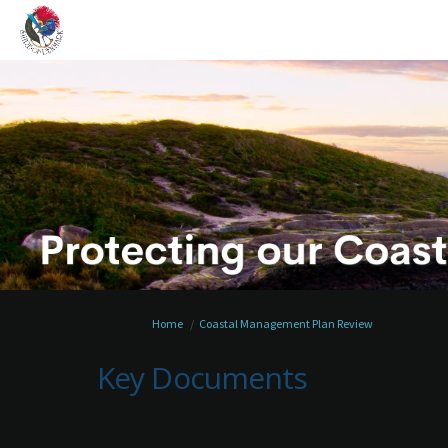
You are here:
Home
Coastal Management Plan Review
Key Documents