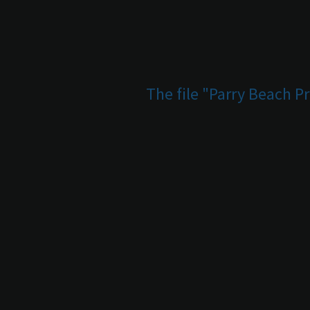
The file "Parry Beach P