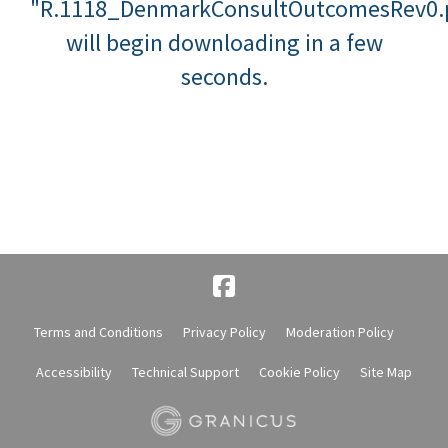
"R.1118_DenmarkConsultOutcomesRev0.
will begin downloading in a few
seconds.
Terms and Conditions
Privacy Policy
Moderation Policy
Accessibility
Technical Support
Cookie Policy
Site Map