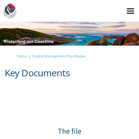
You are here:
Home
Coastal Management Plan Review
Key Documents
The file