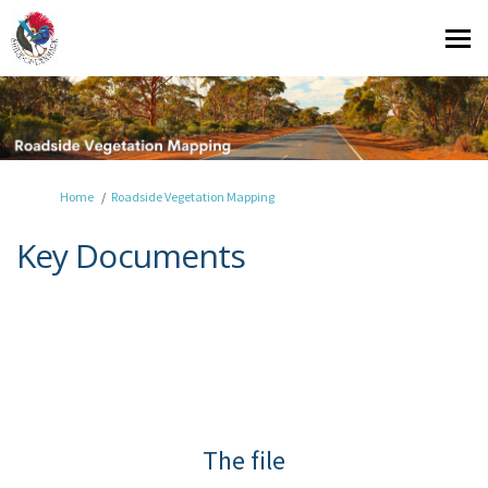
You are here:
Home
Roadside Vegetation Mapping
Key Documents
The file