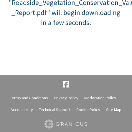
"Roadside_Vegetation_Conservation_Va
_Report.pdf" will begin downloading
in a few seconds.
Terms and Conditions
Privacy Policy
Moderation Policy
Accessibility
Technical Support
Cookie Policy
Site Map