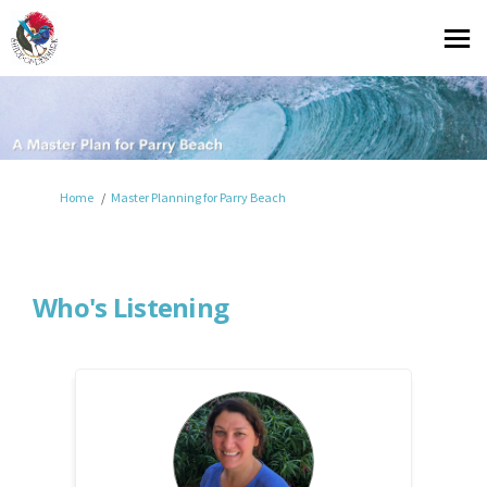
You are here:
Home
Master Planning for Parry Beach
Who's Listening