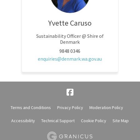
Yvette Caruso
Sustainability Officer @ Shire of
Denmark
9848 0346
(External link)
enquiries@denmark.wa.gov.au
Terms and Conditions
Privacy Policy
Moderation Policy
Accessibility
Technical Support
Cookie Policy
Site Map