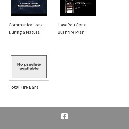
Communications
Have You Got a
During a Natura
Bushfire Plan?
Total Fire Bans