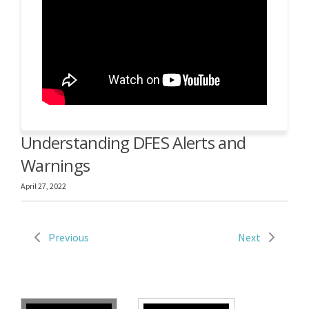
Understanding DFES Alerts and
Warnings
April 27, 2022
Previous
Next