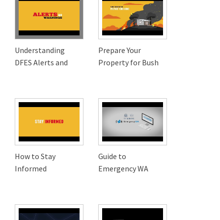
Understanding
Prepare Your
DFES Alerts and
Property for Bush
How to Stay
Guide to
Informed
Emergency WA