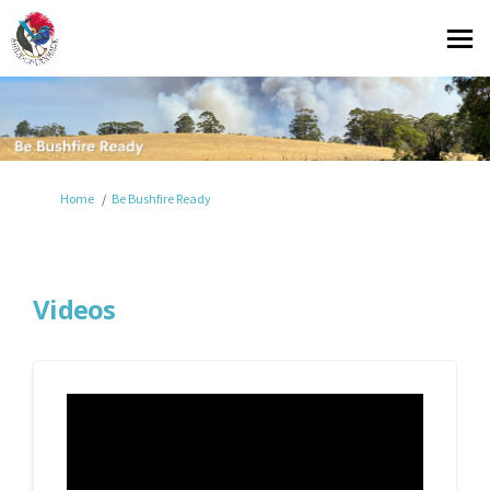
You are here:
Home
Be Bushfire Ready
Videos