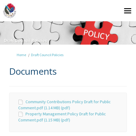
You are here:
Home
Draft Council Policies
Documents
Community Contributions Policy Draft for Public
Comment.pdf (1.14 MB) (pdf)
Property Management Policy Draft for Public
Comment.pdf (1.15 MB) (pdf)