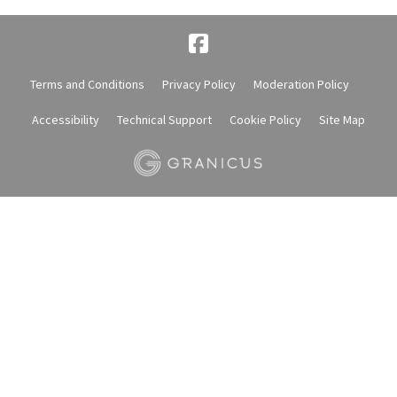
Terms and Conditions
Privacy Policy
Moderation Policy
Accessibility
Technical Support
Cookie Policy
Site Map