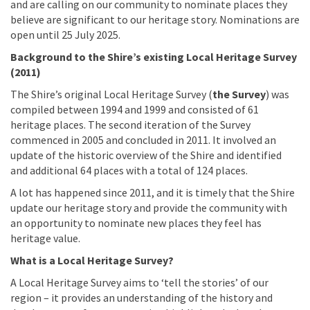
and are calling on our community to nominate places they
believe are significant to our heritage story. Nominations are
open until 25 July 2025.
Background to the Shire’s existing Local Heritage Survey
(2011)
The Shire’s original Local Heritage Survey (
the Survey
) was
compiled between 1994 and 1999 and consisted of 61
heritage places. The second iteration of the Survey
commenced in 2005 and concluded in 2011. It involved an
update of the historic overview of the Shire and identified
and additional 64 places with a total of 124 places.
A lot has happened since 2011, and it is timely that the Shire
update our heritage story and provide the community with
an opportunity to nominate new places they feel has
heritage value.
What is a Local Heritage Survey?
A Local Heritage Survey aims to ‘tell the stories’ of our
region – it provides an understanding of the history and