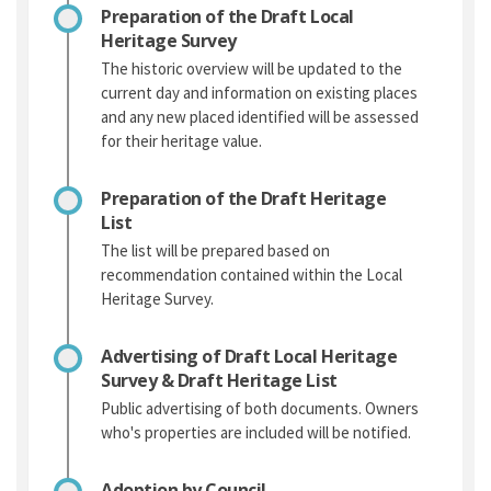
Preparation of the Draft Local
Heritage Survey
The historic overview will be updated to the
current day and information on existing places
and any new placed identified will be assessed
for their heritage value.
Preparation of the Draft Heritage
List
The list will be prepared based on
recommendation contained within the Local
Heritage Survey.
Advertising of Draft Local Heritage
Survey & Draft Heritage List
Public advertising of both documents. Owners
who's properties are included will be notified.
Adoption by Council