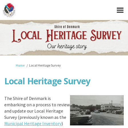
You are here:
Home
Local Heritage Survey
Local Heritage Survey
The Shire of Denmark is
embarking on a process to review
and update our Local Heritage
Survey
(previously known as the
(External link)
Municipal Heritage Inventory
)