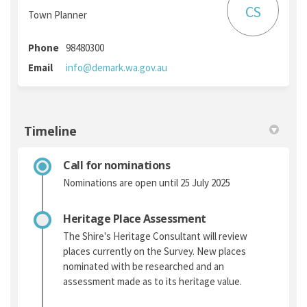
CS
Town Planner
Phone
98480300
(External link)
Email
info@demark.wa.gov.au
Timeline
Call for nominations
Nominations are open until 25 July 2025
Heritage Place Assessment
The Shire's Heritage Consultant will review
places currently on the Survey. New places
nominated with be researched and an
assessment made as to its heritage value.