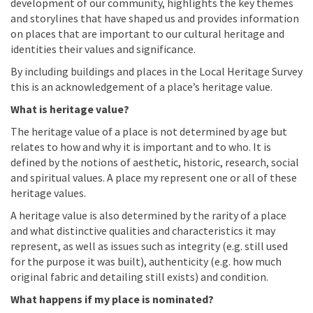
development of our community, highlights the key themes
and storylines that have shaped us and provides information
on places that are important to our cultural heritage and
identities their values and significance.
By including buildings and places in the Local Heritage Survey
this is an acknowledgement of a place’s heritage value.
What is heritage value?
The heritage value of a place is not determined by age but
relates to how and why it is important and to who. It is
defined by the notions of aesthetic, historic, research, social
and spiritual values. A place my represent one or all of these
heritage values.
A heritage value is also determined by the rarity of a place
and what distinctive qualities and characteristics it may
represent, as well as issues such as integrity (e.g. still used
for the purpose it was built), authenticity (e.g. how much
original fabric and detailing still exists) and condition.
What happens if my place is nominated?