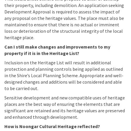
their property, including demolition. An application seeking
Development Approval is required to assess the impact of
any proposal on the heritage values. The place must also be
maintained to ensure that there is no actual or imminent
loss or deterioration of the structural integrity of the local
heritage place.
Can I still make changes and improvements to my
property if it is in the Heritage List?
Inclusion on the Heritage List will result in additional
protection and planning controls being applied as outlined
in the Shire’s Local Planning Scheme. Appropriate and well-
designed changes and additions will be considered and able
to be carried out.
Sensitive development and new compatible uses of heritage
places are the best way of ensuring the elements that are
significant are retained and its heritage values are preserved
and enhanced through development.
How is Noongar Cultural Heritage reflected?