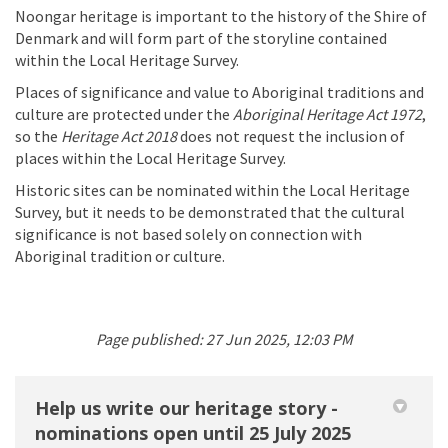
Noongar heritage is important to the history of the Shire of
Denmark and will form part of the storyline contained
within the Local Heritage Survey.
Places of significance and value to Aboriginal traditions and
culture are protected under the
Aboriginal Heritage Act 1972
,
so the
Heritage Act 2018
does not request the inclusion of
places within the Local Heritage Survey.
Historic sites can be nominated within the Local Heritage
Survey, but it needs to be demonstrated that the cultural
significance is not based solely on connection with
Aboriginal tradition or culture.
Page published: 27 Jun 2025, 12:03 PM
Help us write our heritage story -
nominations open until 25 July 2025