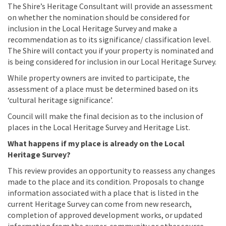
The Shire’s Heritage Consultant will provide an assessment
on whether the nomination should be considered for
inclusion in the Local Heritage Survey and make a
recommendation as to its significance/ classification level.
The Shire will contact you if your property is nominated and
is being considered for inclusion in our Local Heritage Survey.
While property owners are invited to participate, the
assessment of a place must be determined based on its
‘cultural heritage significance’.
Council will make the final decision as to the inclusion of
places in the Local Heritage Survey and Heritage List.
What happens if my place is already on the Local
Heritage Survey?
This review provides an opportunity to reassess any changes
made to the place and its condition. Proposals to change
information associated with a place that is listed in the
current Heritage Survey can come from new research,
completion of approved development works, or updated