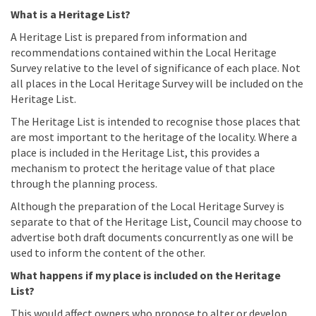
What is a Heritage List?
A Heritage List is prepared from information and
recommendations contained within the Local Heritage
Survey relative to the level of significance of each place. Not
all places in the Local Heritage Survey will be included on the
Heritage List.
The Heritage List is intended to recognise those places that
are most important to the heritage of the locality. Where a
place is included in the Heritage List, this provides a
mechanism to protect the heritage value of that place
through the planning process.
Although the preparation of the Local Heritage Survey is
separate to that of the Heritage List, Council may choose to
advertise both draft documents concurrently as one will be
used to inform the content of the other.
What happens if my place is included on the Heritage
List?
This would affect owners who propose to alter or develop