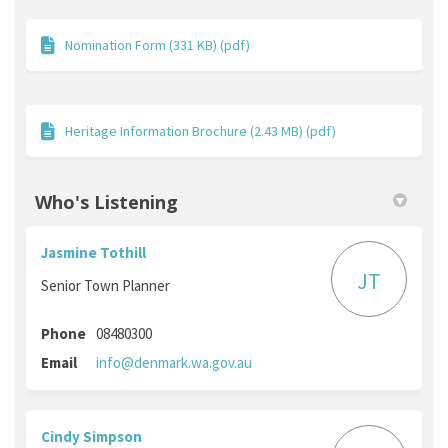
Nomination Form (331 KB) (pdf)
Heritage Information Brochure (2.43 MB) (pdf)
Who's Listening
Jasmine Tothill
JT
Senior Town Planner
Phone
08480300
(External link)
Email
info@denmark.wa.gov.au
Cindy Simpson