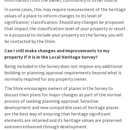
information from the owner, community or other source.
In some cases, this may require reassessment of the heritage
values of a place to inform changes to its level of
significance/ classification. Should any changes be proposed
that impact the classification level of your property or result
in a proposal to include your property on the Survey, you will
be contacted by the Shire.
Can I still make changes and improvements to my
property if it is in the Local Heritage Survey?
Being included in the Survey does not impose any additional
building or planning approval requirements beyond what is
normally required for any property owner.
The Shire encourages owners of places in the Survey to
discuss their plans for major changes as part of the normal
process of seeking planning approval. Sensitive
development and new compatible uses of heritage places
are the best way of ensuring that heritage significant
elements are retained and its heritage values are preserved
and even enhanced through development.