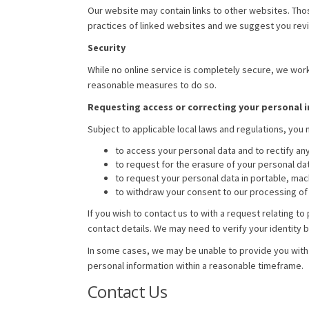
Our website may contain links to other websites. Tho
practices of linked websites and we suggest you revi
Security
While no online service is completely secure, we work
reasonable measures to do so.
Requesting access or correcting your personal 
Subject to applicable local laws and regulations, you 
to access your personal data and to rectify any
to request for the erasure of your personal dat
to request your personal data in portable, ma
to withdraw your consent to our processing of 
If you wish to contact us to with a request relating 
contact details. We may need to verify your identity 
In some cases, we may be unable to provide you with a
personal information within a reasonable timeframe.
Contact Us