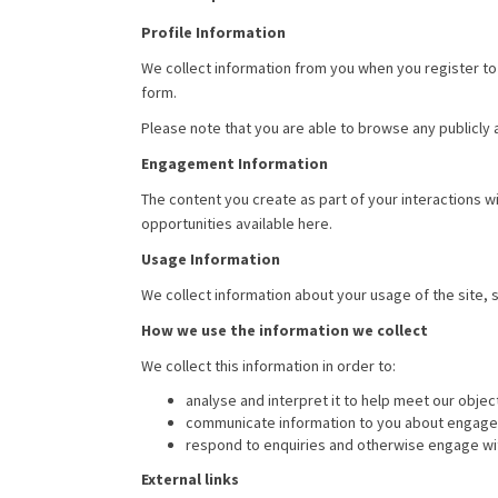
Profile Information
We collect information from you when you register to 
form.
Please note that you are able to browse any publicly
Engagement Information
The content you create as part of your interactions 
opportunities available here.
Usage Information
We collect information about your usage of the site,
How we use the information we collect
We collect this information in order to:
analyse and interpret it to help meet our objec
communicate information to you about engageme
respond to enquiries and otherwise engage wi
External links