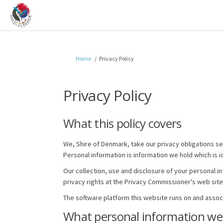
You are here:
Home
Privacy Policy
Privacy Policy
What this policy covers
We, Shire of Denmark, take our privacy obligations se
Personal information is information we hold which is i
Our collection, use and disclosure of your personal in
privacy rights at the Privacy Commissioner's web site
The software platform this website runs on and asso
What personal information we 