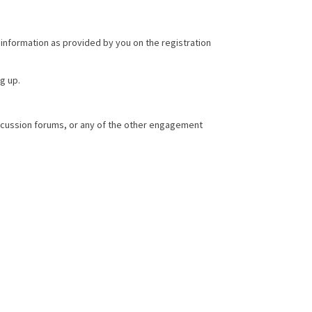
 information as provided by you on the registration
g up.
iscussion forums, or any of the other engagement