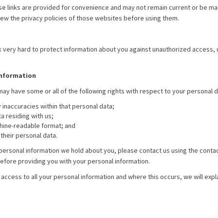
se links are provided for convenience and may not remain current or be mai
ew the privacy policies of those websites before using them.
 very hard to protect information about you against unauthorized access, us
information
may have some or all of the following rights with respect to your personal d
 inaccuracies within that personal data;
a residing with us;
chine-readable format; and
their personal data.
to personal information we hold about you, please contact us using the conta
before providing you with your personal information.
ccess to all your personal information and where this occurs, we will explai