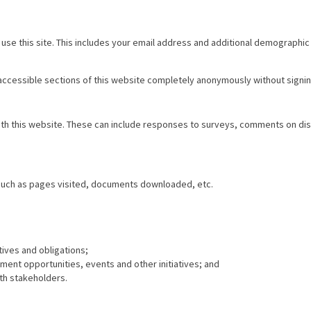
use this site. This includes your email address and additional demographic
 accessible sections of this website completely anonymously without signin
with this website. These can include responses to surveys, comments on d
 such as pages visited, documents downloaded, etc.
tives and obligations;
nt opportunities, events and other initiatives; and
th stakeholders.