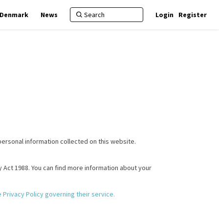
f Denmark
News
Login
Register
personal information collected on this website.
cy Act 1988. You can find more information about your
(External link)
the Privacy Policy governing their service.