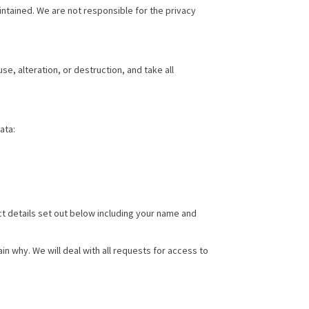
ntained. We are not responsible for the privacy
e, alteration, or destruction, and take all
ata:
ct details set out below including your name and
n why. We will deal with all requests for access to