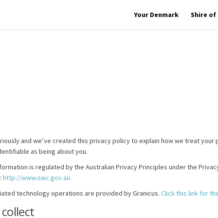
Your Denmark
Shire o
riously and we’ve created this privacy policy to explain how we treat your 
dentifiable as being about you.
formation is regulated by the Australian Privacy Principles under the Priva
(External link)
:
http://www.oaic.gov.au.
ciated technology operations are provided by Granicus.
Click this link for 
collect