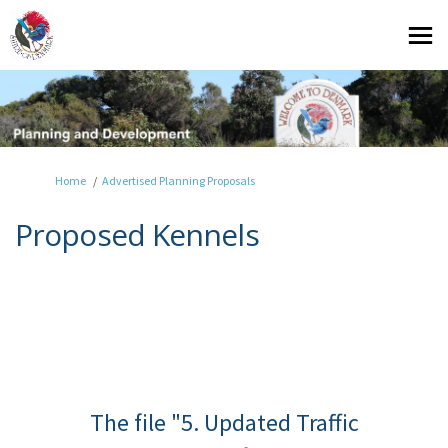
You are here:
Home
Advertised Planning Proposals
Proposed Kennels
The file "5. Updated Traffic