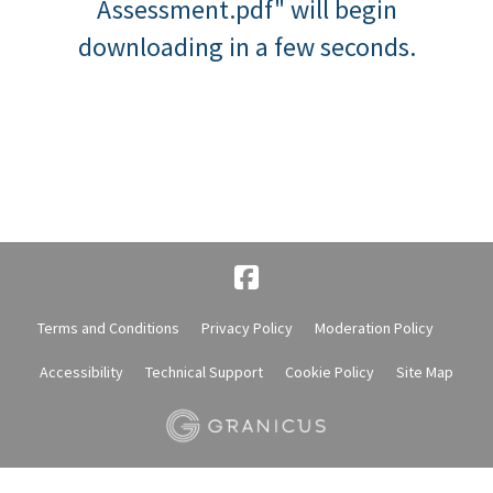
Assessment.pdf" will begin
downloading in a few seconds.
Terms and Conditions
Privacy Policy
Moderation Policy
Accessibility
Technical Support
Cookie Policy
Site Map