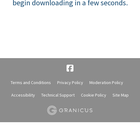
begin downloading in a few seconds.
Terms and Conditions
Privacy Policy
Moderation Policy
Accessibility
Technical Support
Cookie Policy
Site Map