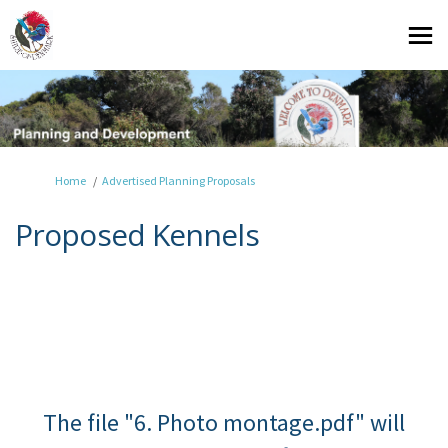
You are here:
Home
Advertised Planning Proposals
Proposed Kennels
The file "6. Photo montage.pdf" will