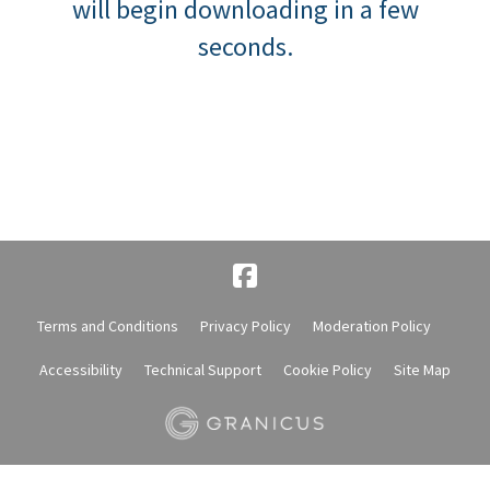
will begin downloading in a few
seconds.
Terms and Conditions
Privacy Policy
Moderation Policy
Accessibility
Technical Support
Cookie Policy
Site Map