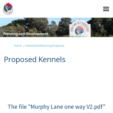
You are here:
Home
Advertised Planning Proposals
Proposed Kennels
The file "Murphy Lane one way V2.pdf"