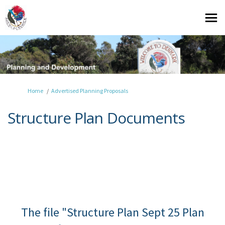
You are here:
Home
Advertised Planning Proposals
Structure Plan Documents
The file "Structure Plan Sept 25 Plan