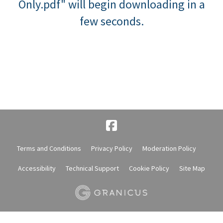
Only.pdf" will begin downloading in a
few seconds.
Terms and Conditions
Privacy Policy
Moderation Policy
Accessibility
Technical Support
Cookie Policy
Site Map