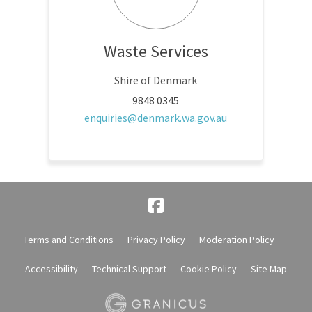
Waste Services
Shire of Denmark
9848 0345
(External link)
enquiries@denmark.wa.gov.au
Terms and Conditions
Privacy Policy
Moderation Policy
Accessibility
Technical Support
Cookie Policy
Site Map