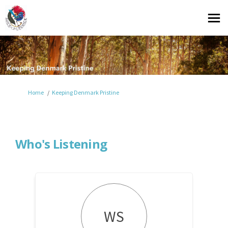
You are here:
Home
Keeping Denmark Pristine
Who's Listening
WS