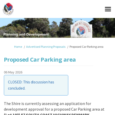
You are here:
Home
Advertised Planning Proposals
Proposed Car Parking area
Proposed Car Parking area
06 May 2026
CLOSED: This discussion has
concluded.
The Shire is currently assessing an application for
development approval for a proposed Car Parking area at
(Lot 103) 57 SOUTH COAST HIGHWAY DENMARK