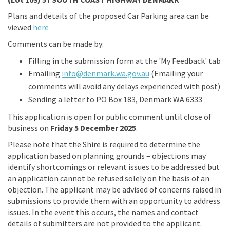
Plans and details of the proposed Car Parking area can be
viewed
here
Comments can be made by:
Filling in the submission form at the 'My Feedback' tab
(External link)
Emailing
info@denmark.wa.gov.au
(Emailing your
comments will avoid any delays experienced with post)
Sending a letter to PO Box 183, Denmark WA 6333
This application is open for public comment until close of
business on
Friday 5 Decem
ber
2025
.
Please note that the Shire is required to determine the
application based on planning grounds – objections may
identify shortcomings or relevant issues to be addressed but
an application cannot be refused solely on the basis of an
objection. The applicant may be advised of concerns raised in
submissions to provide them with an opportunity to address
issues. In the event this occurs, the names and contact
details of submitters are not provided to the applicant.