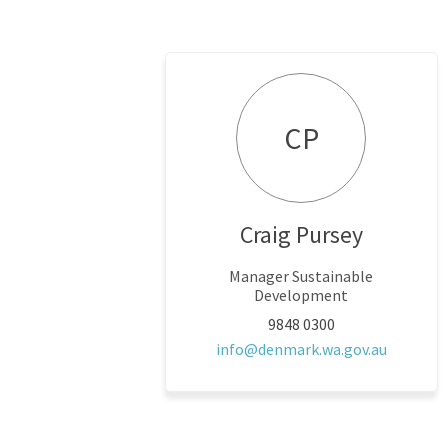
CP
Craig Pursey
Manager Sustainable
Development
9848 0300
(External
info@denmark.wa.gov.au