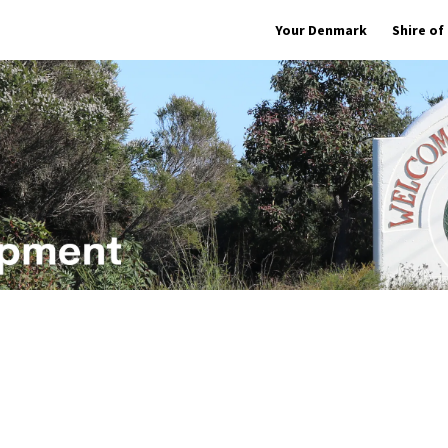
Your Denmark
Shire o