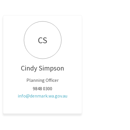
CS
Cindy Simpson
Planning Officer
9848 0300
(External link)
info@denmark.wa.gov.au