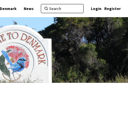
f Denmark
News
Login
Register