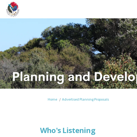
You are here:
Home
Advertised Planning Proposals
Who's Listening