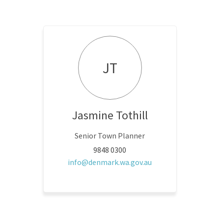
JT
Jasmine Tothill
Senior Town Planner
9848 0300
(External link)
info@denmark.wa.gov.au
 link)