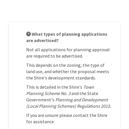
What types of planning applications
are advertised?
Not all applications for planning approval
are required to be advertised.
This depends on the zoning, the type of
land use, and whether the proposal meets
the Shire's development standards.
This is detailed in the Shire's
Town
Planning Scheme No. 3
and the State
Government's
Planning and Development
(Local Planning Schemes) Regulations 2015.
If you are unsure please contact the Shire
for assistance.