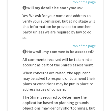
top of the page
Will my details be anonymous?
Yes. We ask for your name and address to
verify your submission, but at no stage will
this information be provided to another
party, unless we are required by law to do
so.
top of the page
How will my comments be assessed?
All comments received will be taken into
account as part of the Shire’s assessment.
When concerns are raised, the applicant
may be asked to respond or to amend their
plans or conditions may be put in place to
address issues of concern.
The Shire is required to determine the
application based on planning grounds –
objections may identify shortcomings, but