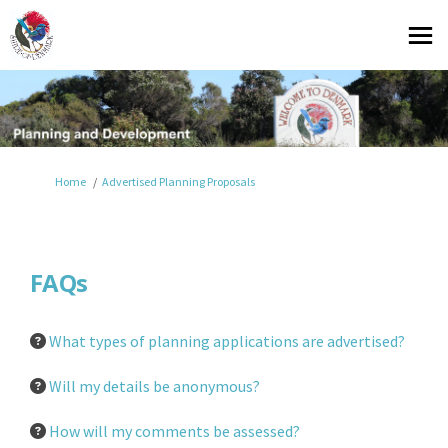
You are here:
Home
Advertised Planning Proposals
FAQs
What types of planning applications are advertised?
Will my details be anonymous?
How will my comments be assessed?