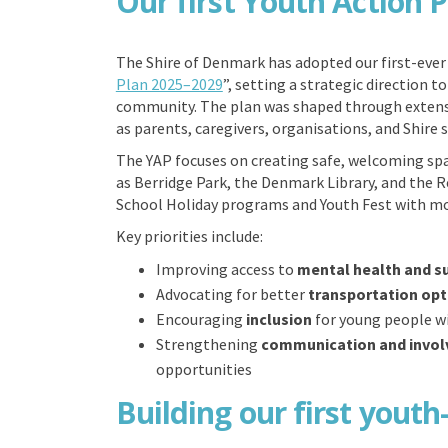
Our first Youth Action 
The Shire of Denmark has adopted our first-ever 
(External link)
Plan 2025–2029
”, setting a strategic direction 
community. The plan was shaped through extensi
as parents, caregivers, organisations, and Shire st
The YAP focuses on creating safe, welcoming sp
as Berridge Park, the Denmark Library, and the R
School Holiday programs and Youth Fest with more
Key priorities include:
Improving access to
mental health and s
Advocating for better
transportation opt
Encouraging
inclusion
for young people wi
Strengthening
communication and invo
opportunities
Building our first youth