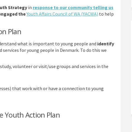
uth Strategy
in
response to our community telling us
(External link)
 engaged the
Youth Affairs Council of WA (YACWA)
to help
on Plan
nderstand what is important to young people and
identify
d services for young people in Denmark. To do this we
study, volunteer or visit/use groups and services in the
esses) that work with or have a connection to young
e Youth Action Plan