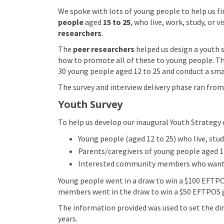
We spoke with lots of young people to help us fi
people
aged
15 to 25
, who live, work, study, or v
researchers
.
The
peer researchers
helped us design a youth 
how to promote all of these to young people. T
30 young people aged 12 to 25 and conduct a smal
The survey and interview delivery phase ran from
Youth Survey
To help us develop our inaugural Youth Strategy 
Young people (aged 12 to 25) who live, study
Parents/caregivers of young people aged 1
Interested community members who wanted
Young people went in a draw to win a $100 EFTPO
members went in the draw to win a $50 EFTPOS gi
The information provided was used to set the dire
years.