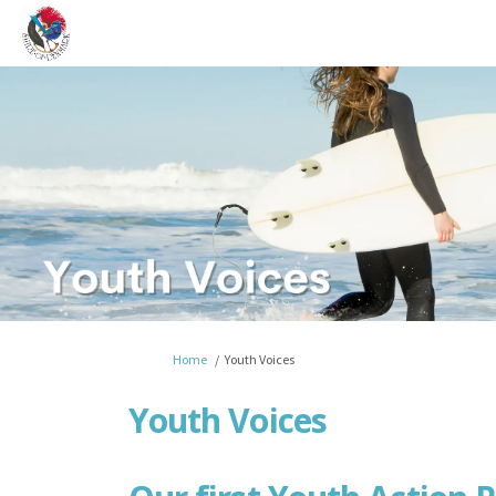
You are here:
Home
Youth Voices
Youth Voices