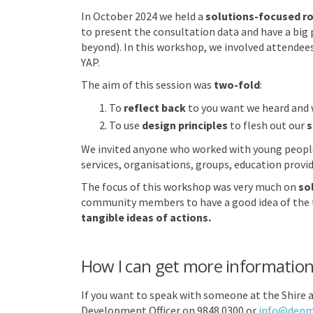
In October 2024 we held a
solutions-focused ro
to present the consultation data and have a big p
beyond). In this workshop, we involved attendees
YAP.
The aim of this session was
two-fold
:
To
reflect back
to you want we heard and 
To use
design principles
to flesh out our
s
We invited anyone who worked with young people 
services, organisations, groups, education provi
The focus of this workshop was very much on
so
community members to have a good idea of the t
tangible ideas of actions.
How I can get more informatio
If you want to speak with someone at the Shire 
Development Officer on 9848 0300 or
info@denma