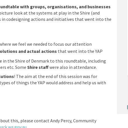
undtable with groups, organisations, and businesses
icture look at the systems at play in the Shire (and
 in codesigning actions and initiatives that went into the
where we feel we needed to focus our attention
olutions and actual actions
that went into the YAP
in the Shire of Denmark to this roundtable, including
ders etc. Some
Shire staff
were also in attendance.
lutions
! The aim at the end of this session was for
ypes of things the YAP would address and help us with
n
about this, please contact Andy Percy, Community
(External link)
(External link)
rk.wa.gov.au