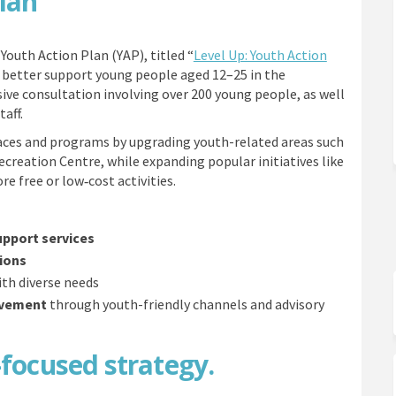
Plan
Youth Action Plan (YAP), titled “
Level Up: Youth Action
to better support young people aged 12–25 in the
ve consultation involving over 200 young people, as well
aff.
aces and programs by upgrading youth-related areas such
ecreation Centre, while expanding popular initiatives like
 free or low‑cost activities.
upport services
ions
th diverse needs
lvement
through youth-friendly channels and advisory
-focused strategy.