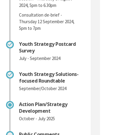
2024, 5pm to 6.30pm
Consultation de-brief -
Thursday 12 September 2024,
5pm to 7pm
Youth Strategy Postcard
Survey
July - September 2024
Youth Strategy Solutions-
focused Roundtable
September/October 2024
Action Plan/Strategy
Development
October - July 2025
Public Comments