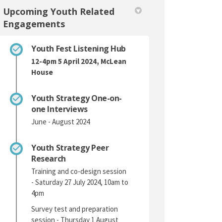
Upcoming Youth Related
Engagements
Youth Fest Listening Hub
12-4pm 5 April 2024, McLean
House
Youth Strategy One-on-
one Interviews
June - August 2024
Youth Strategy Peer
Research
Training and co-design session
- Saturday 27 July 2024, 10am to
4pm
Survey test and preparation
session - Thursday 1 August