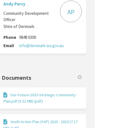
Andy Percy
AP
Community Development
Officer
Shire of Denmark
Phone
9848 0300
(External link)
Email
info@denmark.wa.gov.au
Documents
Our-Future-2033-Strategic-Community-
Plan.pdf (5.51 MB) (pdf)
Youth Action Plan (YAP) 2025 - 2029 (7.17
MB) (pdf)