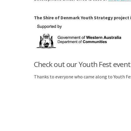
The Shire of Denmark Youth Strategy project
Check out our Youth Fest event
Thanks to everyone who came along to Youth Fes