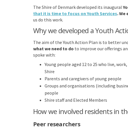
The Shire of Denmark developed its inaugural
Yo
that it is time to focus on Youth Services
. We
us do this work.
Why we developed a Youth Acti
The aim of the Youth Action Plan is to better u
what we need to do
to improve our offerings an
spoke with:
Young people aged 12 to 25 who live, work, 
Shire
Parents and caregivers of young people
Groups and organisations (including busin
people
Shire staff and Elected Members
How we involved residents in th
Peer researchers