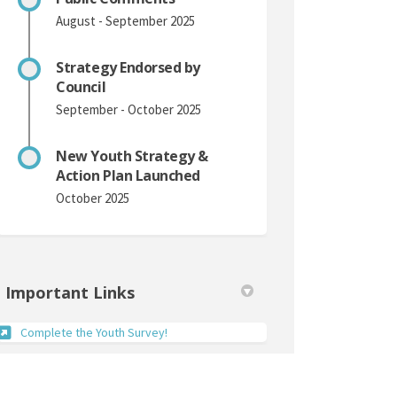
August - September 2025
Strategy Endorsed by
Council
September - October 2025
New Youth Strategy &
Action Plan Launched
October 2025
Important Links
(External link)
Complete the Youth Survey!