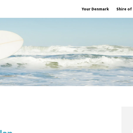
Your Denmark
Shire o