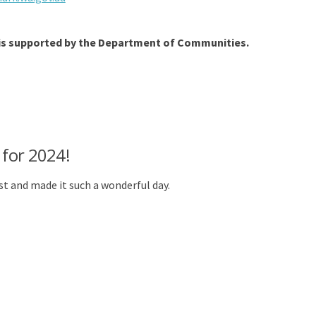
 is supported by the Department of Communities.
 for 2024!
t and made it such a wonderful day.