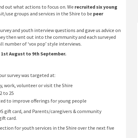
nd out what actions to focus on. We
recruited six young
isit/use groups and services in the Shire to be
peer
survey and youth interview questions and gave us advice on
hey then wnt out into the community and each surveyed
l number of ‘vox pop’ style interviews.
1st August to 9th Septembe
r.
our survey was targeted at:
, work, volunteer or visit the Shire
2 to 25
 to improve offerings for young people
S gift card, and Parents/caregivers & community
ft card.
ction for youth services in the Shire over the next five