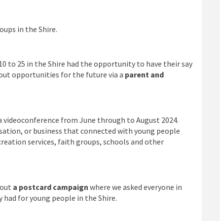
ups in the Shire.
0 to 25 in the Shire had the opportunity to have their say
out opportunities for the future via a
parent and
a videoconference from June through to August 2024.
isation, or business that connected with young people
reation services, faith groups, schools and other
 out
a postcard campaign
where we asked everyone in
 had for young people in the Shire.