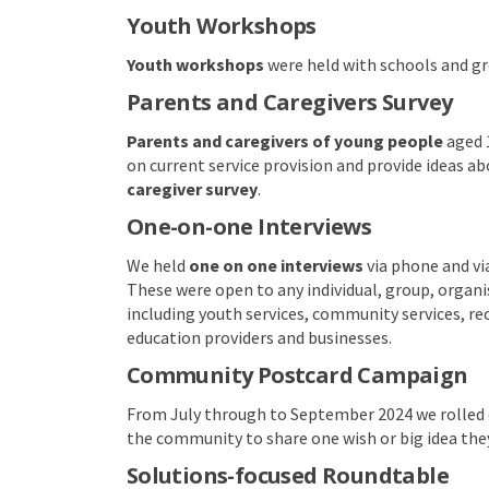
Youth Workshops
Youth workshops
were held with schools and gro
Parents and Caregivers Survey
Parents and caregivers of young people
aged 1
on current service provision and provide ideas ab
caregiver survey
.
One-on-one Interviews
We held
one on one interviews
via phone and vi
These were open to any individual, group, organ
including youth services, community services, rec
education providers and businesses.
Community Postcard Campaign
From July through to September 2024 we rolled
the community to share one wish or big idea they
Solutions-focused Roundtable