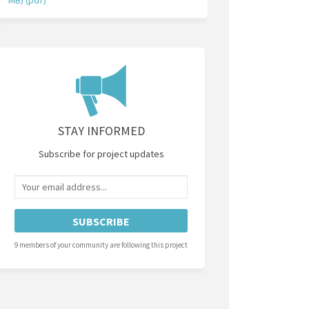
STAY INFORMED
Subscribe for project updates
Your email address...
9 members of your community are following this project