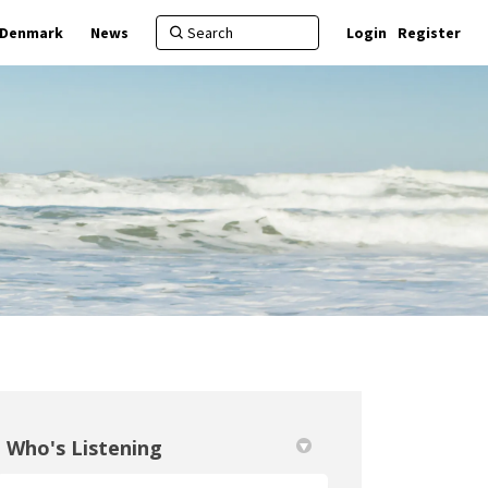
f Denmark
News
Login
Register
Who's Listening