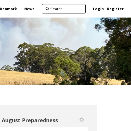
f Denmark
News
Login
Register
August Preparedness