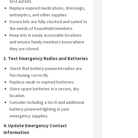
first aid kits.
Replace expired medications, dressings,
antiseptics, and other supplies.
Ensure kits are fully stocked and suited to
the needs of household members.
Keep kits in easily accessible locations
and ensure family members know where
they are stored.
3. Test Emergency Radios and Batteries
Check that battery-powered radios are
functioning correctly.
Replace weak or expired batteries.
Store spare batteries in a secure, dry
location.
Consider including a torch and additional
battery-powered lighting in your
emergency supplies.
4. Update Emergency Contact
Information