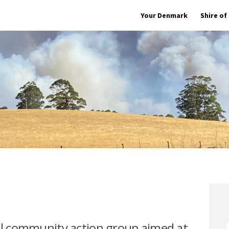
Your Denmark
Shire o
cal community action group aimed at