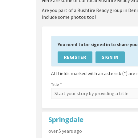
Here are some of our local Bushfire Ready Gro
Are you part of a Bushfire Ready group in Denm
include some photos too!
You need to be signed in to share your
REGISTER
SIGN IN
All fields marked with an asterisk (*) are 
Title *
Springdale
over 5 years ago