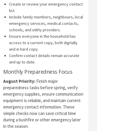
Create or review your emergency contact
list.
Include family members, neighbours, local
emergency services, medical contacts,
schools, and utility providers.
Ensure everyone in the household has
access to a current copy, both digitally
and in hard copy.
Confirm contact details remain accurate
and up to date.
Monthly Preparedness Focus
August Priority:
Finish major
preparedness tasks before spring, verify
emergency supplies, ensure communication
equipment is reliable, and maintain current
emergency contact information. These
simple checks now can save critical time
during a bushfire or other emergency later
in the season.