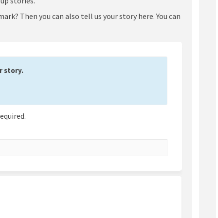
up stories.
ark? Then you can also tell us your story here. You can
 story.
required.