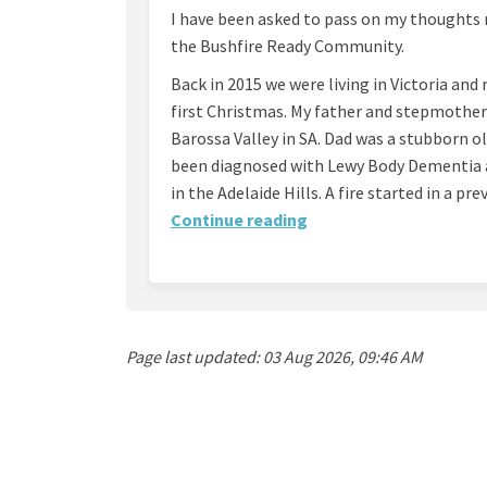
I have been asked to pass on my thoughts 
the Bushfire Ready Community.
Back in 2015 we were living in Victoria an
first Christmas. My father and stepmother 
Barossa Valley in SA. Dad was a stubborn o
been diagnosed with Lewy Body Dementia a
in the Adelaide Hills. A fire started in a pr
Continue reading
Page last updated: 03 Aug 2026, 09:46 AM