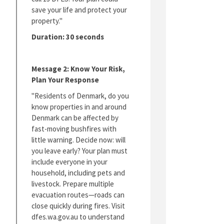
save your life and protect your
property."
Duration: 30 seconds
Message 2: Know Your Risk,
Plan Your Response
"Residents of Denmark, do you
know properties in and around
Denmark can be affected by
fast-moving bushfires with
little warning. Decide now: will
you leave early? Your plan must
include everyone in your
household, including pets and
livestock. Prepare multiple
evacuation routes—roads can
close quickly during fires. Visit
dfes.wa.gov.au to understand