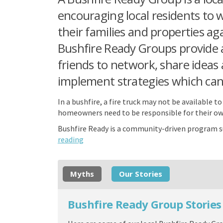
encouraging local residents to 
their families and properties ag
Bushfire Ready Groups provide 
friends to network, share ideas
implement strategies which can 
In a bushfire, a fire truck may not be available 
homeowners need to be responsible for their ow
Bushfire Ready is a community-driven program s
reading
Myths
Our Stories
Bushfire Ready Group Stories