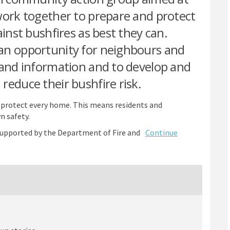
work together to prepare and protect
ainst bushfires as best they can.
an opportunity for neighbours and
 and information and to develop and
reduce their bushfire risk.
to protect every home. This means residents and
n safety.
upported by the Department of Fire and
Continue