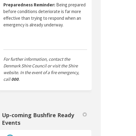
Preparedness Reminder:
Being prepared
before conditions deteriorate is far more
effective than trying to respond when an
emergency is already underway.
For further information, contact the
Denmark Shire Council or visit the Shire
website. In the event of a fire emergency,
call
000
.
Up-coming Bushfire Ready
Events