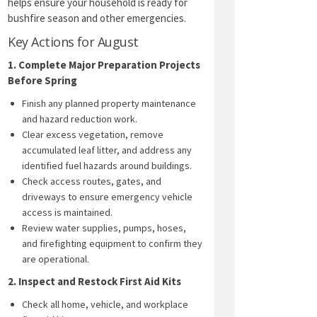
helps ensure your household is ready for
bushfire season and other emergencies.
Key Actions for August
1. Complete Major Preparation Projects
Before Spring
Finish any planned property maintenance
and hazard reduction work.
Clear excess vegetation, remove
accumulated leaf litter, and address any
identified fuel hazards around buildings.
Check access routes, gates, and
driveways to ensure emergency vehicle
access is maintained.
Review water supplies, pumps, hoses,
and firefighting equipment to confirm they
are operational.
2. Inspect and Restock First Aid Kits
Check all home, vehicle, and workplace