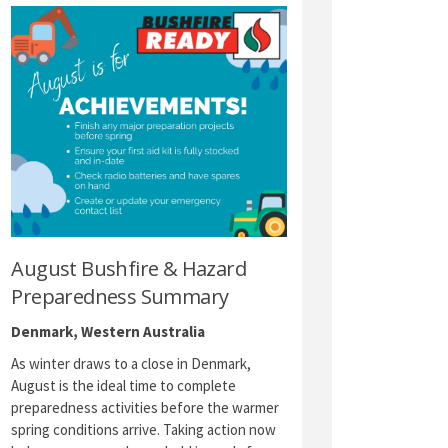
August Bushfire & Hazard
Preparedness Summary
Denmark, Western Australia
As winter draws to a close in Denmark,
August is the ideal time to complete
preparedness activities before the warmer
spring conditions arrive. Taking action now