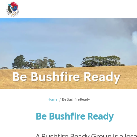
You are here:
Home
Be Bushfire Ready
Be Bushfire Ready
A Bushfire Ready Group is a lo