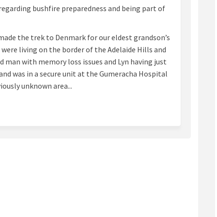
regarding bushfire preparedness and being part of
d made the trek to Denmark for our eldest grandson’s
were living on the border of the Adelaide Hills and
ld man with memory loss issues and Lyn having just
nd was in a secure unit at the Gumeracha Hospital
eviously unknown area...