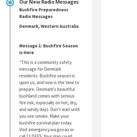
Our New Radio Messages
Bushfire Preparedness
Radio Messages
Denmark, Western Australia
Message 1: Bushfire Season
is Here
"This is a community safety
message for Denmark
residents. Bushfire season is
upon us, and now is the time to
prepare. Denmark's beautiful
bushland comes with serious
fire risk, especially on hot, dry,
and windy days. Don't wait until
you see smoke. Make your
bushfire survival plan today.
Visit emergency.wa.gov.au or
call 13 DFES. Your plan could