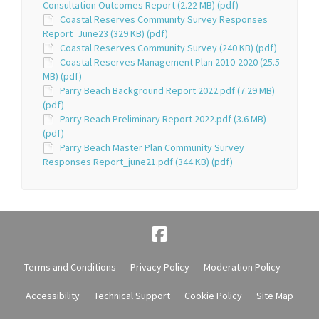
Consultation Outcomes Report (2.22 MB) (pdf)
Coastal Reserves Community Survey Responses
Report_June23 (329 KB) (pdf)
Coastal Reserves Community Survey (240 KB) (pdf)
Coastal Reserves Management Plan 2010-2020 (25.5
MB) (pdf)
Parry Beach Background Report 2022.pdf (7.29 MB)
(pdf)
Parry Beach Preliminary Report 2022.pdf (3.6 MB)
(pdf)
Parry Beach Master Plan Community Survey
Responses Report_june21.pdf (344 KB) (pdf)
Terms and Conditions
Privacy Policy
Moderation Policy
Accessibility
Technical Support
Cookie Policy
Site Map