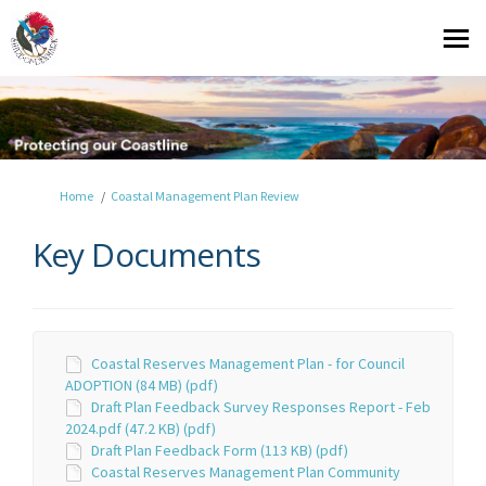
You are here:
Home
Coastal Management Plan Review
Key Documents
Coastal Reserves Management Plan - for Council
ADOPTION (84 MB) (pdf)
Draft Plan Feedback Survey Responses Report - Feb
2024.pdf (47.2 KB) (pdf)
Draft Plan Feedback Form (113 KB) (pdf)
Coastal Reserves Management Plan Community