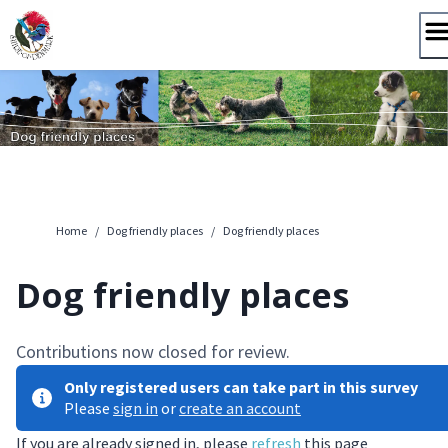
Skip
to
content
Home
/
Dog friendly places
/
Dog friendly places
Dog friendly places
Contributions now closed for review.
Only registered users can take part in this survey
Please
sign in
or
create an account
If you are already signed in, please
refresh
this page