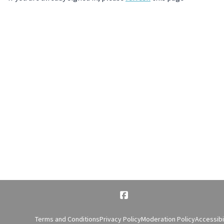
Terms and Conditions
Privacy Policy
Moderation Policy
Accessibi