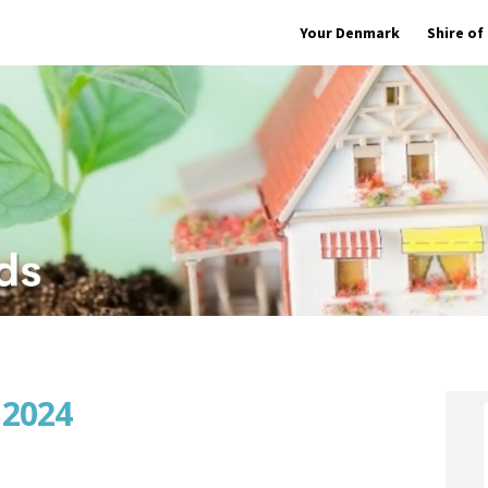
Your Denmark
Shire o
 2024