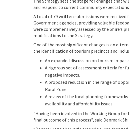
The Strategy sets the stage for changes that wil
and respond to current community expectations
A total of 79 written submissions were received
Government agencies, providing valuable feedbac
were comprehensively assessed by the Shire’s pla
modifications to the Strategy.
One of the most significant changes is an alter
the identification of tourism precincts and inclu
An expanded discussion on tourism impacts 
A rigorous set of assessment criteria for 
negative impacts.
A proposed reduction in the range of oppo
Rural Zone.
A review of the local planning frameworks
availability and affordability issues.
“Having been involved in the Working Group for th
final outcome of this process”, said Denmark Shi
“Denmark and the world around us, has changed 