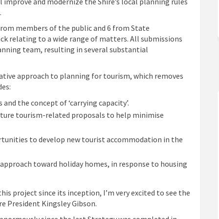
l improve and modernize the Shire’s local planning rules
.
 from members of the public and 6 from State
k relating to a wide range of matters. All submissions
nning team, resulting in several substantial
native approach to planning for tourism, which removes
des:
and the concept of ‘carrying capacity’.
future tourism-related proposals to help minimise
rtunities to develop new tourist accommodation in the
 approach toward holiday homes, in response to housing
is project since its inception, I’m very excited to see the
re President Kingsley Gibson.
enormously since the last Strategy was completed in