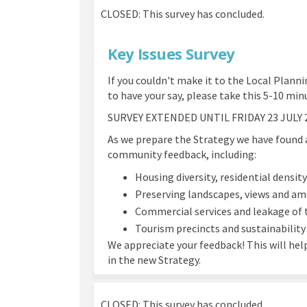
CLOSED: This survey has concluded.
Key Issues Survey
If you couldn't make it to the Local Planni
to have your say, please take this 5-10 min
SURVEY EXTENDED UNTIL FRIDAY 23 JULY 
As we prepare the Strategy we have found 
community feedback, including:
Housing diversity, residential densit
Preserving landscapes, views and am
Commercial services and leakage of 
Tourism precincts and sustainability
We appreciate your feedback! This will hel
in the new Strategy.
CLOSED: This survey has concluded.