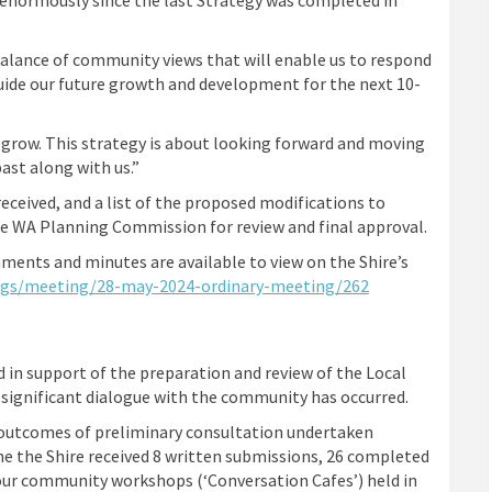
 balance of community views that will enable us to respond
uide our future growth and development for the next 10-
 grow. This strategy is about looking forward and moving
ast along with us.”
eceived, and a list of the proposed modifications to
the WA Planning Commission for review and final approval.
ments and minutes are available to view on the Shire’s
(External link)
ngs/meeting/28-may-2024-ordinary-meeting/262
 in support of the preparation and review of the Local
 significant dialogue with the community has occurred.
e outcomes of preliminary consultation undertaken
e the Shire received 8 written submissions, 26 completed
our community workshops (‘Conversation Cafes’) held in