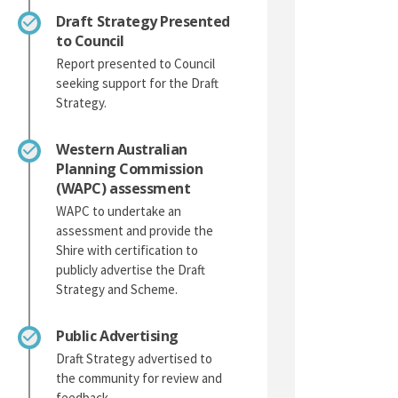
Draft Strategy Presented
to Council
Report presented to Council
seeking support for the Draft
Strategy.
Western Australian
Planning Commission
(WAPC) assessment
WAPC to undertake an
assessment and provide the
Shire with certification to
publicly advertise the Draft
Strategy and Scheme.
Public Advertising
Draft Strategy advertised to
the community for review and
feedback.