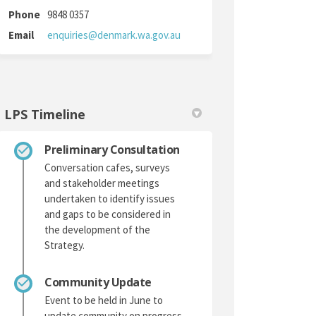
Phone
9848 0357
(External link)
Email
enquiries@denmark.wa.gov.au
LPS Timeline
Preliminary Consultation
Conversation cafes, surveys
and stakeholder meetings
undertaken to identify issues
and gaps to be considered in
the development of the
Strategy.
Community Update
Event to be held in June to
update community on progress