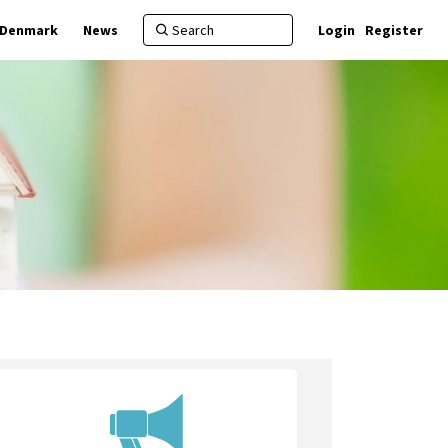
f Denmark
News
Login
Register