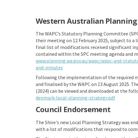
Western Australian Plannin
The WAPC’s Statutory Planning Committee (SPC) 
their meeting on 12 February 2025, subject to a 
final list of modifications received significant i
contained within the SPC meeting agenda and m
www.planning.wa.gov.au/wapc/wapc-and-statu
(External link)
and-minutes
Following the implementation of the required m
and finalised by the WAPC on 13 August 2025. The
(2024) can be viewed and downloaded at the foll
(External l
denmark-local-planning-strategy.pdf
Council Endorsement
The Shire's new Local Planning Strategy was end
with a list of modifications that respond to com