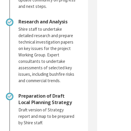
and next steps.
Research and Analysis
Shire staff to undertake
detailed research and prepare
technical investigation papers
on key issues for the project
Working Group. Expert
consultants to undertake
assessments of selected key
issues, including bushfire risks
and commercial trends.
Preparation of Draft
Local Planning Strategy
Draft version of Strategy
report and map to be prepared
by Shire staff.