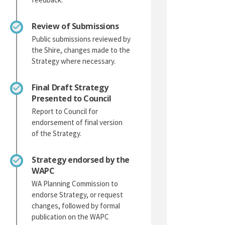
Review of Submissions
Public submissions reviewed by
the Shire, changes made to the
Strategy where necessary.
Final Draft Strategy
Presented to Council
Report to Council for
endorsement of final version
of the Strategy.
Strategy endorsed by the
WAPC
WA Planning Commission to
endorse Strategy, or request
changes, followed by formal
publication on the WAPC