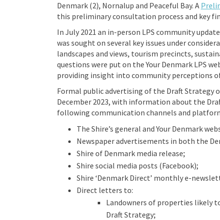
Denmark (2), Nornalup and Peaceful Bay. A
Preli
this preliminary consultation process and key fi
In July 2021 an in-person LPS community updat
was sought on several key issues under considerat
landscapes and views, tourism precincts, sustain
questions were put on the Your Denmark LPS websi
providing insight into community perceptions of
Formal public advertising of the Draft Strategy 
December 2023, with information about the Dra
following communication channels and platfor
The Shire’s general and Your Denmark webs
Newspaper advertisements in both the De
Shire of Denmark media release;
Shire social media posts (Facebook);
Shire ‘Denmark Direct’ monthly e-newslett
Direct letters to:
Landowners of properties likely t
Draft Strategy;