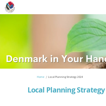
You are here:
Home
Local Planning Strategy 2024
Local Planning Strategy