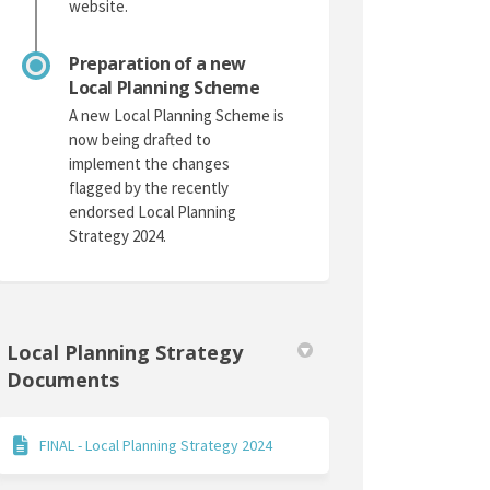
website.
Preparation of a new
Local Planning Scheme
A new Local Planning Scheme is
now being drafted to
implement the changes
flagged by the recently
endorsed Local Planning
Strategy 2024.
Local Planning Strategy
Documents
FINAL - Local Planning Strategy 2024