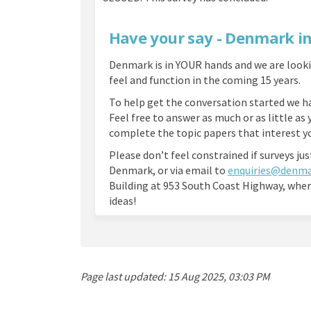
Have your say - Denmark i
Denmark is in YOUR hands and we are look
feel and function in the coming 15 years.
To help get the conversation started we ha
Feel free to answer as much or as little as 
complete the topic papers that interest 
Please don’t feel constrained if surveys jus
Denmark, or via email to
enquiries@denma
Building at 953 South Coast Highway, wher
ideas!
Page last updated: 15 Aug 2025, 03:03 PM