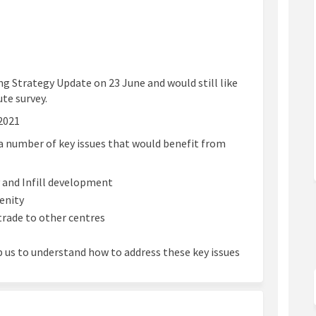
ng Strategy Update on 23 June and would still like
ute survey.
2021
a number of key issues that would benefit from
y and Infill development
enity
trade to other centres
p us to understand how to address these key issues