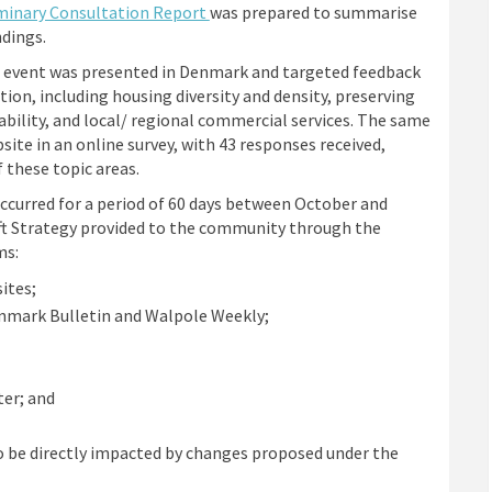
minary Consultation Report
was prepared to summarise
ndings.
e event was presented in Denmark and targeted feedback
ion, including housing diversity and density, preserving
ability, and local/ regional commercial services. The same
te in an online survey, with 43 responses received,
 these topic areas.
occurred for a period of 60 days between October and
ft Strategy provided to the community through the
ms:
ites;
nmark Bulletin and Walpole Weekly;
er; and
o be directly impacted by changes proposed under the