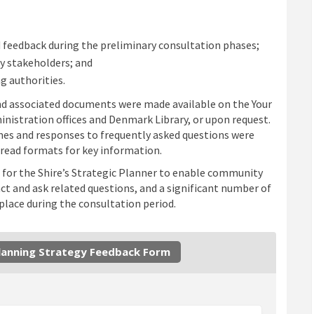
 feedback during the preliminary consultation phases;
y stakeholders; and
g authorities.
 and associated documents were made available on the Your
inistration offices and Denmark Library, or upon request.
es and responses to frequently asked questions were
o read formats for key information.
 for the Shire’s Strategic Planner to enable community
 and ask related questions, and a significant number of
lace during the consultation period.
Planning Strategy Feedback Form