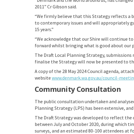
2011” Cr Gibson said.
“We firmly believe that this Strategy reflects a
to contemporary issues and will appropriately g
15 years.”
“We acknowledge that our Shire will continue to
forward whilst bringing what is good about our p
The Draft Local Planning Strategy, submissions r
finalise the Strategy will now be presented to 
A copy of the 28 May 2024 Council agenda, attach
website
www.denmark.wa.gov.au/council-meeti
Community Consultation
The public consultation undertaken and analysed
Planning Strategy (LPS) has been extensive, and
The Draft Strategy was developed to reflect th
between July and October 2020, during which tim
surveys, and an estimated 80-100 attendees at f