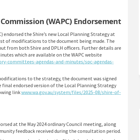
g Commission (WAPC) Endorsement
endorsed the Shire’s new Local Planning Strategy at
list of modifications to the document being made. The
nput from both Shire and DPLH officers. Further details are
inutes which are available on the WAPC website
tory-committees-agendas-and-minutes/spc-agendas-
odifications to the strategy, the document was signed
 final endorsed version of the Local Planning Strategy
owing link
www.wa.gov.au/system/files/2025-08/shire-of-
ink)
orsed at the May 2024 ordinary Council meeting, along
munity feedback received during the consultation period.