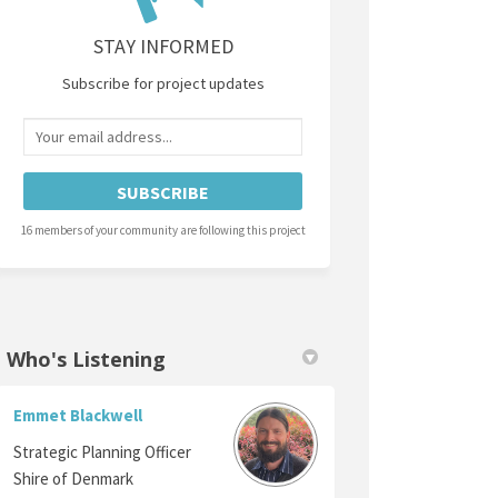
STAY INFORMED
Subscribe for project updates
Your email address...
16 members of your community are following this project
Who's Listening
Emmet Blackwell
Strategic Planning Officer
Shire of Denmark