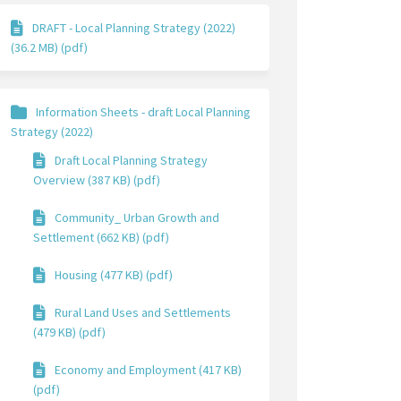
DRAFT - Local Planning Strategy (2022)
(36.2 MB) (pdf)
Information Sheets - draft Local Planning
Strategy (2022)
Draft Local Planning Strategy
Overview (387 KB) (pdf)
Community_ Urban Growth and
Settlement (662 KB) (pdf)
Housing (477 KB) (pdf)
Rural Land Uses and Settlements
(479 KB) (pdf)
Economy and Employment (417 KB)
(pdf)