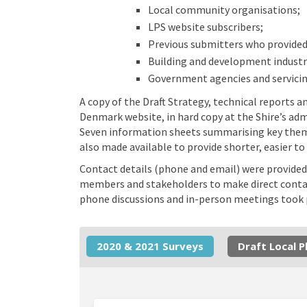
Local community organisations;
LPS website subscribers;
Previous submitters who provided
Building and development industr
Government agencies and servicin
A copy of the Draft Strategy, technical reports
Denmark website, in hard copy at the Shire’s adm
Seven information sheets summarising key them
also made available to provide shorter, easier t
Contact details (phone and email) were provided
members and stakeholders to make direct contact
phone discussions and in-person meetings took p
2020 & 2021 Surveys
Draft Local 