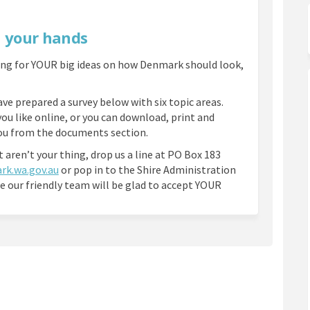
n your hands
ing for YOUR big ideas on how Denmark should look,
ve prepared a survey below with six topic areas.
you like online, or you can download, print and
you from the documents section.
t aren’t your thing, drop us a line at PO Box 183
(External link)
rk.wa.gov.au
or pop in to the Shire Administration
e our friendly team will be glad to accept YOUR