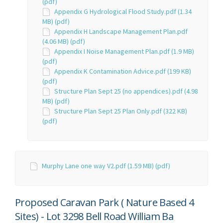
(pdf)
Appendix G Hydrological Flood Study.pdf (1.34
MB) (pdf)
Appendix H Landscape Management Plan.pdf
(4.06 MB) (pdf)
Appendix I Noise Management Plan.pdf (1.9 MB)
(pdf)
Appendix K Contamination Advice.pdf (199 KB)
(pdf)
Structure Plan Sept 25 (no appendices).pdf (4.98
MB) (pdf)
Structure Plan Sept 25 Plan Only.pdf (322 KB)
(pdf)
Murphy Lane one way V2.pdf (1.59 MB) (pdf)
Proposed Caravan Park ( Nature Based 4
Sites) - Lot 3298 Bell Road William Ba