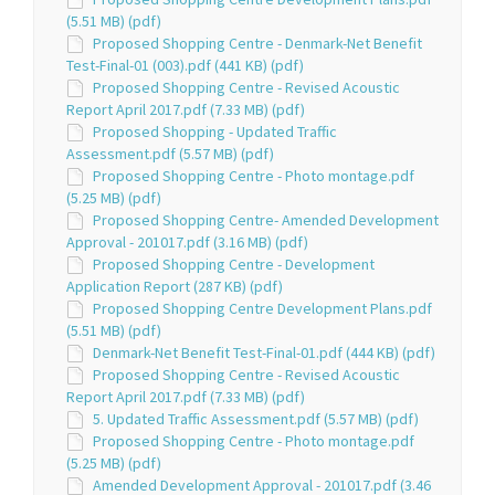
(5.51 MB) (pdf)
Proposed Shopping Centre - Denmark-Net Benefit
Test-Final-01 (003).pdf (441 KB) (pdf)
Proposed Shopping Centre - Revised Acoustic
Report April 2017.pdf (7.33 MB) (pdf)
Proposed Shopping - Updated Traffic
Assessment.pdf (5.57 MB) (pdf)
Proposed Shopping Centre - Photo montage.pdf
(5.25 MB) (pdf)
Proposed Shopping Centre- Amended Development
Approval - 201017.pdf (3.16 MB) (pdf)
Proposed Shopping Centre - Development
Application Report (287 KB) (pdf)
Proposed Shopping Centre Development Plans.pdf
(5.51 MB) (pdf)
Denmark-Net Benefit Test-Final-01.pdf (444 KB) (pdf)
Proposed Shopping Centre - Revised Acoustic
Report April 2017.pdf (7.33 MB) (pdf)
5. Updated Traffic Assessment.pdf (5.57 MB) (pdf)
Proposed Shopping Centre - Photo montage.pdf
(5.25 MB) (pdf)
Amended Development Approval - 201017.pdf (3.46