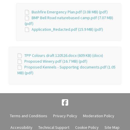
Bushfire Emergency Plan.pdf (3.08 MB) (pdf)
BMP Bell Road naturebased camp.pdf (7.07 MB)
(pdf)
Application_Redacted.pdf (15.9 MB) (pdf)
TPP Colours draft 120526.docx (609 KB) (docx)
Proposed Winery.pdf (16.7 MB) (pdf)
Proposed Kennels - Supporting documents.pdf (1.05
MB) (pdf)
Terms and Conditions
Privacy Policy
Moderation Policy
Accessibility
Technical Support
Cookie Policy
Site Map