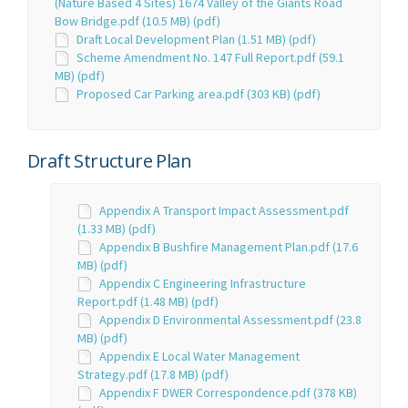
(Nature Based 4 Sites) 1674 Valley of the Giants Road
Bow Bridge.pdf (10.5 MB) (pdf)
Draft Local Development Plan (1.51 MB) (pdf)
Scheme Amendment No. 147 Full Report.pdf (59.1
MB) (pdf)
Proposed Car Parking area.pdf (303 KB) (pdf)
Draft Structure Plan
Appendix A Transport Impact Assessment.pdf
(1.33 MB) (pdf)
Appendix B Bushfire Management Plan.pdf (17.6
MB) (pdf)
Appendix C Engineering Infrastructure
Report.pdf (1.48 MB) (pdf)
Appendix D Environmental Assessment.pdf (23.8
MB) (pdf)
Appendix E Local Water Management
Strategy.pdf (17.8 MB) (pdf)
Appendix F DWER Correspondence.pdf (378 KB)