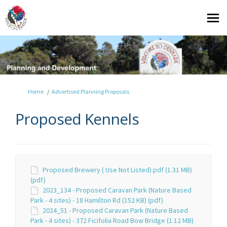
You are here:
Home
Advertised Planning Proposals
Proposed Kennels
Proposed Brewery ( Use Not Listed).pdf (1.31 MB)
(pdf)
2023_134 - Proposed Caravan Park (Nature Based
Park - 4 sites) - 18 Hamilton Rd (152 KB) (pdf)
2024_51 - Proposed Caravan Park (Nature Based
Park - 4 sites) - 372 Ficifolia Road Bow Bridge (1.12 MB)